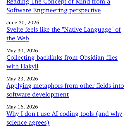
Software Engineering perspective
June 30, 2026
Svelte feels like the "Native Language" of
the Web
May 30, 2026
Collecting backlinks from Obsidian files
with Hakyll
May 23, 2026
Applying metaphors from other fields into
software development
May 16, 2026
Why I don't use AI coding tools (and why
science agrees)