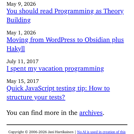
May 9, 2026
You should read Programming as Theory
Building
May 1, 2026
Moving from WordPress to Obsidian plus
Hakyll
July 11, 2017
I spent my vacation programming
May 15, 2017
Quick JavaScript testing tip: How to
structure your tests?
You can find more in the
archives
.
Copyright © 2006-2026 Jani Hartikainen |
No AI is used in creation of this