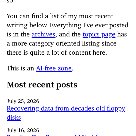
You can find a list of my most recent
writing below. Everything I've ever posted
is in the
archives
, and the
topics page
has
a more category-oriented listing since
there is quite a lot of content here.
This is an
AI-free zone
.
Most recent posts
July 25, 2026
Recovering data from decades old floppy
disks
July 16, 2026
Reading The Concept of Mind from a