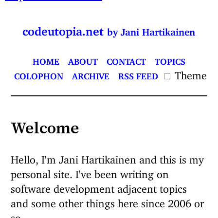
codeutopia.net
by Jani Hartikainen
HOME
ABOUT
CONTACT
TOPICS
Theme
COLOPHON
ARCHIVE
RSS FEED
Welcome
Hello, I'm Jani Hartikainen and this is my
personal site. I've been writing on
software development adjacent topics
and some other things here since 2006 or
so.