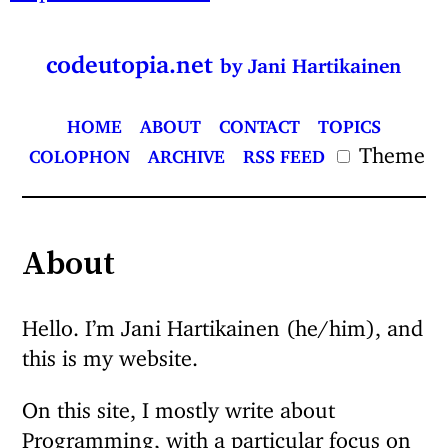
codeutopia.net
by Jani Hartikainen
HOME
ABOUT
CONTACT
TOPICS
Theme
COLOPHON
ARCHIVE
RSS FEED
About
Hello. I’m Jani Hartikainen (he/him), and
this is my website.
On this site, I mostly write about
Programming, with a particular focus on