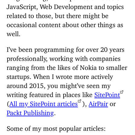
JavaScript, Web Development and topics
related to those, but there might be
occasional content about other things as
well.
I’ve been programming for over 20 years
professionally, working with companies
ranging from the likes of Nokia to smaller
startups. When I wrote more actively
around 2015, you might’ve seen my
writing featured in places like
SitePoint
(
All my SitePoint articles
),
AirPair
or
Packt Publishing
.
Some of my most popular articles: