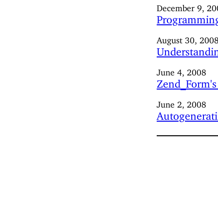
December 9, 20
Programming
August 30, 200
Understandin
June 4, 2008
Zend_Form's 
June 2, 2008
Autogenerati