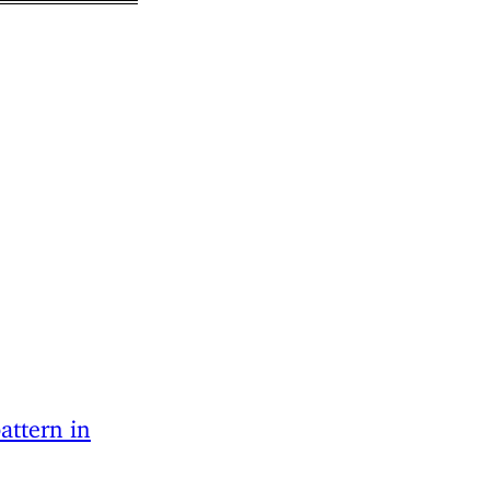
attern in