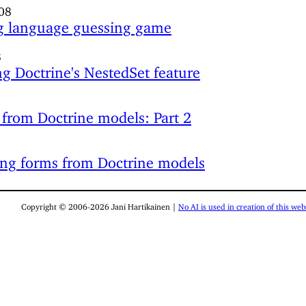
08
 language guessing game
8
g Doctrine's NestedSet feature
from Doctrine models: Part 2
ng forms from Doctrine models
Copyright © 2006-2026 Jani Hartikainen |
No AI is used in creation of this webs