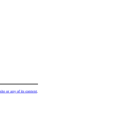
ite or any of its content
.