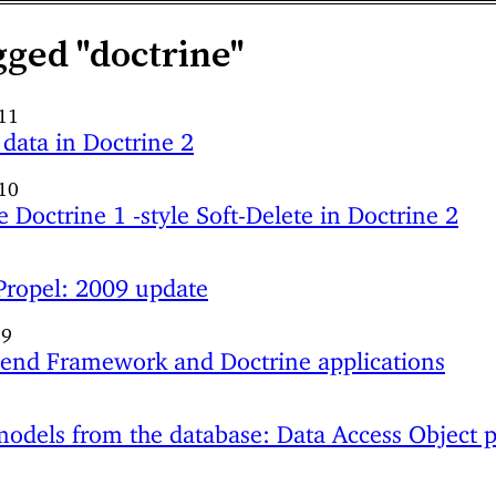
gged "doctrine"
011
 data in Doctrine 2
10
 Doctrine 1 -style Soft-Delete in Doctrine 2
 Propel: 2009 update
09
end Framework and Doctrine applications
9
odels from the database: Data Access Object p