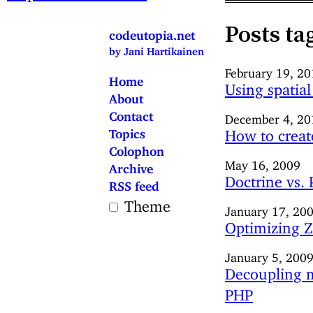
Posts ta
codeutopia.net
by Jani Hartikainen
February 19, 2
Home
Using spatial
About
Contact
December 4, 20
Topics
How to create
Colophon
May 16, 2009
Archive
Doctrine vs.
RSS feed
Theme
January 17, 20
Optimizing Z
January 5, 200
Decoupling m
PHP