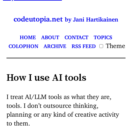
codeutopia.net
by Jani Hartikainen
HOME
ABOUT
CONTACT
TOPICS
Theme
COLOPHON
ARCHIVE
RSS FEED
How I use AI tools
I treat AI/LLM tools as what they are,
tools. I don’t outsource thinking,
planning or any kind of creative activity
to them.