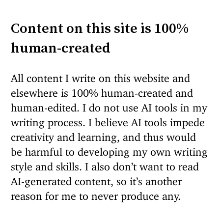
Content on this site is 100%
human-created
All content I write on this website and
elsewhere is 100% human-created and
human-edited. I do not use AI tools in my
writing process. I believe AI tools impede
creativity and learning, and thus would
be harmful to developing my own writing
style and skills. I also don’t want to read
AI-generated content, so it’s another
reason for me to never produce any.