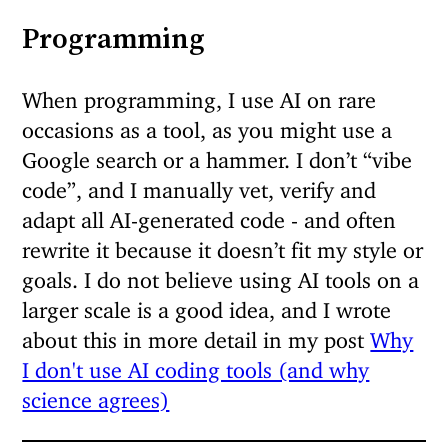
Programming
When programming, I use AI on rare
occasions as a tool, as you might use a
Google search or a hammer. I don’t “vibe
code”, and I manually vet, verify and
adapt all AI-generated code - and often
rewrite it because it doesn’t fit my style or
goals. I do not believe using AI tools on a
larger scale is a good idea, and I wrote
about this in more detail in my post
Why
I don't use AI coding tools (and why
science agrees)