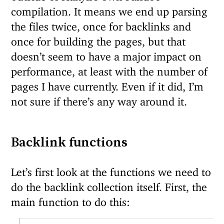
compilation. It means we end up parsing
the files twice, once for backlinks and
once for building the pages, but that
doesn’t seem to have a major impact on
performance, at least with the number of
pages I have currently. Even if it did, I’m
not sure if there’s any way around it.
Backlink functions
Let’s first look at the functions we need to
do the backlink collection itself. First, the
main function to do this: