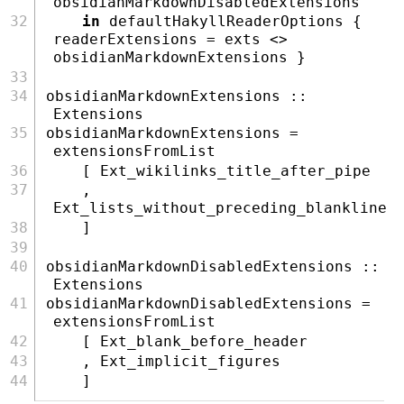
obsidianMarkdownDisabledExtensions
in
 defaultHakyllReaderOptions { 
readerExtensions 
=
 exts 
<>
obsidianMarkdownExtensions }
obsidianMarkdownExtensions ::
Extensions
obsidianMarkdownExtensions 
=
extensionsFromList
    [ 
Ext_wikilinks_title_after_pipe
    , 
Ext_lists_without_preceding_blankline
    ]
obsidianMarkdownDisabledExtensions ::
Extensions
obsidianMarkdownDisabledExtensions 
=
extensionsFromList
    [ 
Ext_blank_before_header
    , 
Ext_implicit_figures
    ]