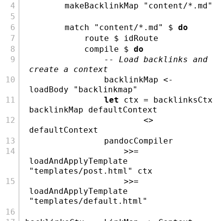
        makeBacklinkMap 
"content/*.md"
        match 
"content/*.md"
$
do
            route 
$
 idRoute
            compile 
$
do
-- Load backlinks and 
create a context
                backlinkMap 
<-
loadBody 
"backlinkmap"
let
 ctx 
=
 backlinksCtx 
backlinkMap defaultContext
<>
defaultContext
                pandocCompiler
>>=
loadAndApplyTemplate 
"templates/post.html"
 ctx
>>=
loadAndApplyTemplate 
"templates/default.html"