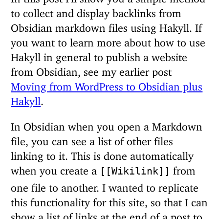
to collect and display backlinks from
Obsidian markdown files using Hakyll. If
you want to learn more about how to use
Hakyll in general to publish a website
from Obsidian, see my earlier post
Moving from WordPress to Obsidian plus
Hakyll
.
In Obsidian when you open a Markdown
file, you can see a list of other files
linking to it. This is done automatically
when you create a
from
[[Wikilink]]
one file to another. I wanted to replicate
this functionality for this site, so that I can
show a list of links at the end of a post to