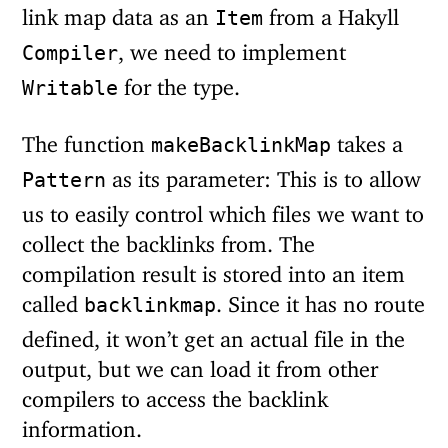
link map data as an
from a Hakyll
Item
, we need to implement
Compiler
for the type.
Writable
The function
takes a
makeBacklinkMap
as its parameter: This is to allow
Pattern
us to easily control which files we want to
collect the backlinks from. The
compilation result is stored into an item
called
. Since it has no route
backlinkmap
defined, it won’t get an actual file in the
output, but we can load it from other
compilers to access the backlink
information.