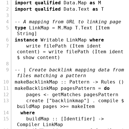
import
qualified
Data.Map
as
M
import
qualified
Data.Text
as
T
-- A mapping from URL to linking page
type
LinkMap
=
M.Map
T.Text
 [
Item
String
]
instance
Writable
LinkMap
where
    write filePath (
Item
 ident 
content) 
=
 write filePath (
Item
 ident 
$
show
 content)
-- | Create backlink mapping data from 
files matching a pattern
makeBacklinkMap ::
Pattern
->
Rules
 ()
makeBacklinkMap pagesPattern 
=
do
    pages 
<-
 getMatches pagesPattern
    create [
"backlinkmap"
] 
.
 compile 
$
buildMap pages 
>>=
 makeItem
where
    buildMap ::
 [
Identifier
] 
->
Compiler
LinkMap