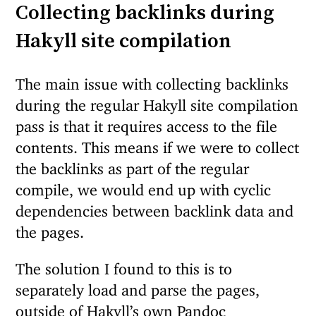
Collecting backlinks during
Hakyll site compilation
The main issue with collecting backlinks
during the regular Hakyll site compilation
pass is that it requires access to the file
contents. This means if we were to collect
the backlinks as part of the regular
compile, we would end up with cyclic
dependencies between backlink data and
the pages.
The solution I found to this is to
separately load and parse the pages,
outside of Hakyll’s own Pandoc