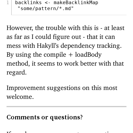
backlinks 
<-
 makeBacklinkMap 
"some/pattern/*.md"
However, the trouble with this is - at least
as far as I could figure out - that it can
mess with Hakyll’s dependency tracking.
By using the compile + loadBody
method, it seems to work better with that
regard.
Improvement suggestions on this most
welcome.
Comments or questions?
If you have any comments or questions