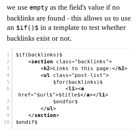
we use
as the field’s value if no
empty
backlinks are found - this allows us to use
an
in a template to test whether
$if()$
backlinks exist or not.
$if(backlinks)$
<
section
 class
=
"backlinks"
>
<
h2
>
Links to this page:
</
h2
>
<
ul
 class
=
"post-list"
>
            $for(backlinks)$
<
li
><
a
href
=
"$url$"
>
$title$
</
a
></
li
>
            $endfor$
</
ul
>
</
section
>
$endif$