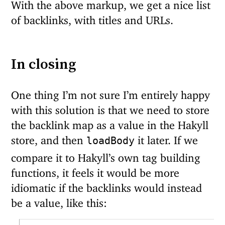
With the above markup, we get a nice list
of backlinks, with titles and URLs.
In closing
One thing I’m not sure I’m entirely happy
with this solution is that we need to store
the backlink map as a value in the Hakyll
store, and then
it later. If we
loadBody
compare it to Hakyll’s own tag building
functions, it feels it would be more
idiomatic if the backlinks would instead
be a value, like this: