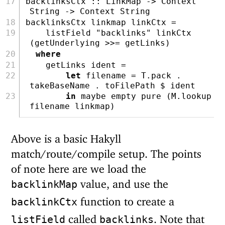
backlinksCtx ::
LinkMap
->
Context
String
->
Context
String
backlinksCtx linkmap linkCtx 
=
    listField 
"backlinks"
 linkCtx 
(getUnderlying 
>>=
 getLinks)
where
    getLinks ident 
=
let
 filename 
=
 T.pack 
.
takeBaseName 
.
 toFilePath 
$
 ident
in
maybe
 empty 
pure
 (M.lookup 
filename linkmap)
Above is a basic Hakyll
match/route/compile setup. The points
of note here are we load the
value, and use the
backlinkMap
function to create a
backlinkCtx
called
. Note that
listField
backlinks