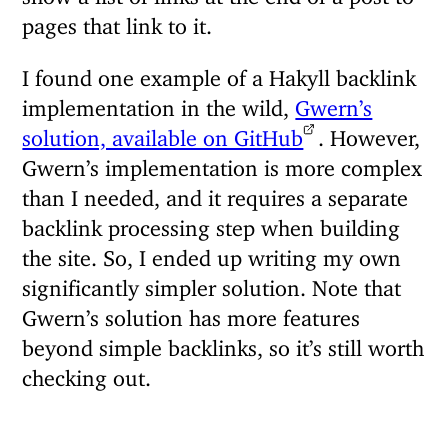
pages that link to it.
I found one example of a Hakyll backlink
implementation in the wild,
Gwern’s
solution, available on GitHub
. However,
Gwern’s implementation is more complex
than I needed, and it requires a separate
backlink processing step when building
the site. So, I ended up writing my own
significantly simpler solution. Note that
Gwern’s solution has more features
beyond simple backlinks, so it’s still worth
checking out.