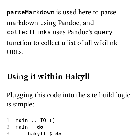
is used here to parse
parseMarkdown
markdown using Pandoc, and
uses Pandoc’s
collectLinks
query
function to collect a list of all wikilink
URLs.
Using it within Hakyll
Plugging this code into the site build logic
is simple:
main ::
IO
 ()
main 
=
do
    hakyll 
$
do