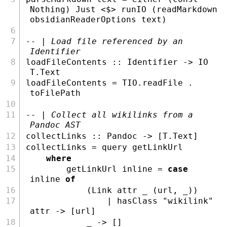
Nothing
) 
Just
<$>
 runIO (readMarkdown 
obsidianReaderOptions text)
-- | Load file referenced by an 
Identifier
loadFileContents ::
Identifier
->
IO
T.Text
loadFileContents 
=
 TIO.readFile 
.
toFilePath
-- | Collect all wikilinks from a 
Pandoc AST
collectLinks ::
Pandoc
->
 [
T.Text
]
collectLinks 
=
 query getLinkUrl
where
        getLinkUrl inline 
=
case
inline 
of
            (
Link
 attr _ (url, _))
|
 hasClass 
"wikilink"
attr 
->
 [url]
            _ 
->
 []