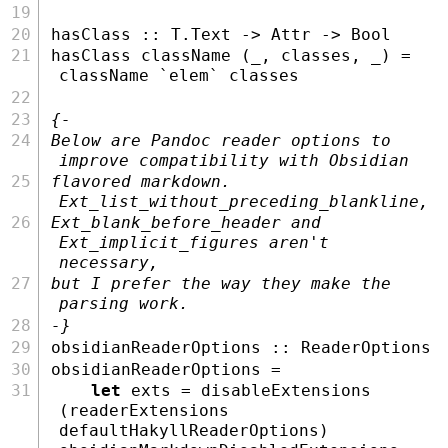
hasClass ::
T.Text
->
Attr
->
Bool
hasClass className (_, classes, _) 
=
className 
`elem`
 classes
{-
Below are Pandoc reader options to 
improve compatibility with Obsidian
flavored markdown. 
Ext_list_without_preceding_blankline,
Ext_blank_before_header and 
Ext_implicit_figures aren't 
necessary,
but I prefer the way they make the 
parsing work.
-}
obsidianReaderOptions ::
ReaderOptions
obsidianReaderOptions 
=
let
 exts 
=
 disableExtensions 
(readerExtensions 
defaultHakyllReaderOptions) 