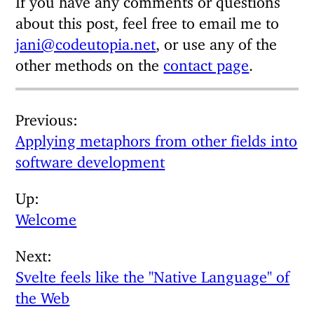
about this post, feel free to email me to
jani@codeutopia.net
, or use any of the
other methods on the
contact page
.
Previous
Applying metaphors from other fields into
software development
Up
Welcome
Next
Svelte feels like the "Native Language" of
the Web