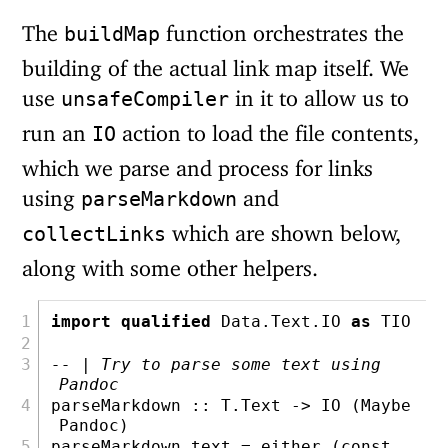
The
function orchestrates the
buildMap
building of the actual link map itself. We
use
in it to allow us to
unsafeCompiler
run an
action to load the file contents,
IO
which we parse and process for links
using
and
parseMarkdown
which are shown below,
collectLinks
along with some other helpers.
import
qualified
Data.Text.IO
as
TIO
-- | Try to parse some text using 
Pandoc
parseMarkdown ::
T.Text
->
IO
 (
Maybe
Pandoc
)
parseMarkdown text 
=
either
 (
const