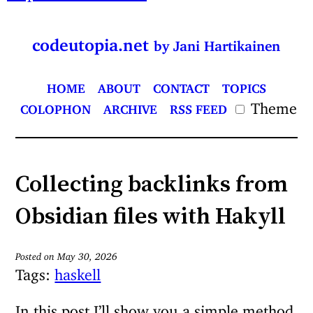
codeutopia.net
by Jani Hartikainen
HOME
ABOUT
CONTACT
TOPICS
Theme
COLOPHON
ARCHIVE
RSS FEED
Collecting backlinks from
Obsidian files with Hakyll
Posted on May 30, 2026
Tags:
haskell
In this post I’ll show you a simple method