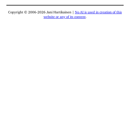
Copyright © 2006-2026 Jani Hartikainen |
No AI is used in creation of this
website or any of its content
.