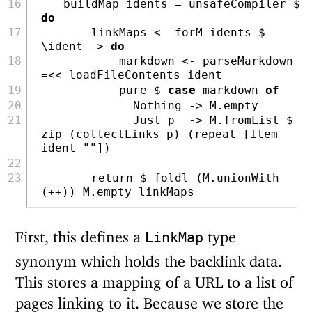
    buildMap idents 
=
 unsafeCompiler 
$
do
        linkMaps 
<-
 forM idents 
$
\ident 
->
do
            markdown 
<-
 parseMarkdown 
=<<
 loadFileContents ident
pure
$
case
 markdown 
of
Nothing
->
 M.empty
Just
 p  
->
 M.fromList 
$
zip
 (collectLinks p) (
repeat
 [
Item
ident 
""
])
return
$
foldl
 (M.unionWith 
(
++
)) M.empty linkMaps
First, this defines a
type
LinkMap
synonym which holds the backlink data.
This stores a mapping of a URL to a list of
pages linking to it. Because we store the