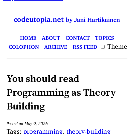
codeutopia.net
by Jani Hartikainen
HOME
ABOUT
CONTACT
TOPICS
Theme
COLOPHON
ARCHIVE
RSS FEED
You should read
Programming as Theory
Building
Posted on May 9, 2026
Tags:
programming
,
theory-building