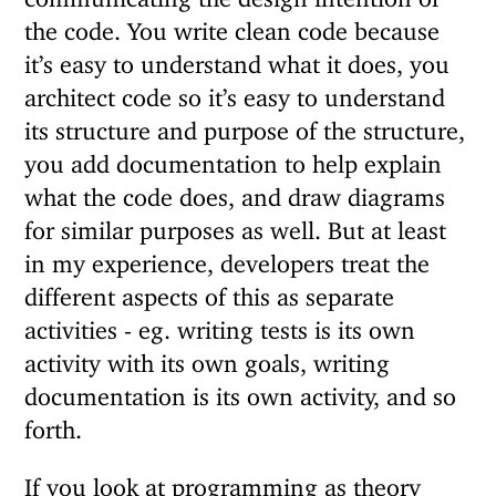
the code. You write clean code because
it’s easy to understand what it does, you
architect code so it’s easy to understand
its structure and purpose of the structure,
you add documentation to help explain
what the code does, and draw diagrams
for similar purposes as well. But at least
in my experience, developers treat the
different aspects of this as separate
activities - eg. writing tests is its own
activity with its own goals, writing
documentation is its own activity, and so
forth.
If you look at programming as theory