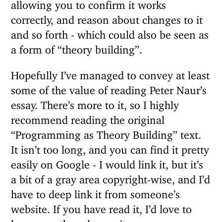
allowing you to confirm it works
correctly, and reason about changes to it
and so forth - which could also be seen as
a form of “theory building”.
Hopefully I’ve managed to convey at least
some of the value of reading Peter Naur’s
essay. There’s more to it, so I highly
recommend reading the original
“Programming as Theory Building” text.
It isn’t too long, and you can find it pretty
easily on Google - I would link it, but it’s
a bit of a gray area copyright-wise, and I’d
have to deep link it from someone’s
website. If you have read it, I’d love to
hear your thoughts on it.