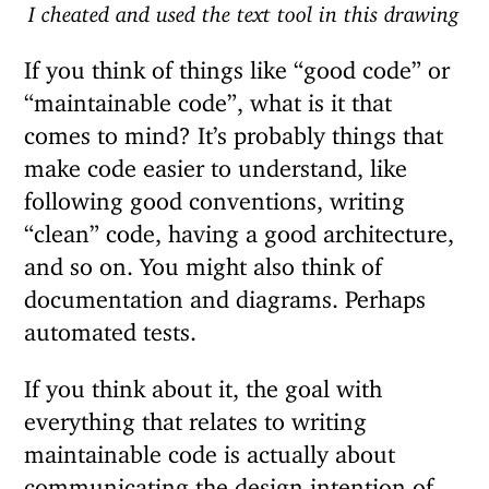
I cheated and used the text tool in this drawing
If you think of things like “good code” or
“maintainable code”, what is it that
comes to mind? It’s probably things that
make code easier to understand, like
following good conventions, writing
“clean” code, having a good architecture,
and so on. You might also think of
documentation and diagrams. Perhaps
automated tests.
If you think about it, the goal with
everything that relates to writing
maintainable code is actually about
communicating the design intention of