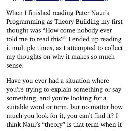
When I finished reading Peter Naur’s
Programming as Theory Building my first
thought was “How come nobody ever
told me to read this?” I ended up reading
it multiple times, as I attempted to collect
my thoughts on why it makes so much
sense.
Have you ever had a situation where
you’re trying to explain something or say
something, and you’re looking for a
suitable word or term, but no matter how
much you look for it, you can’t find it? I
think Naur’s “theory” is that term when it