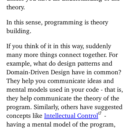
theory.
In this sense, programming is theory
building.
If you think of it in this way, suddenly
many more things connect together. For
example, what do design patterns and
Domain-Driven Design have in common?
They help you communicate ideas and
mental models used in your code - that is,
they help communicate the theory of the
program. Similarly, others have suggested
concepts like
Intellectual Control
-
having a mental model of the program,