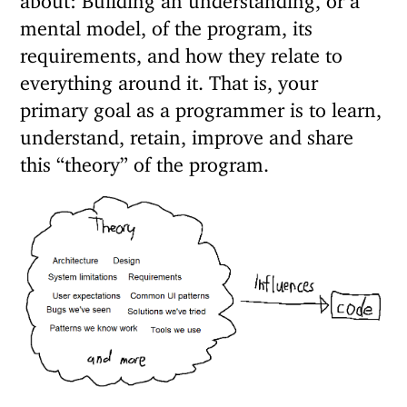
mental model, of the program, its
requirements, and how they relate to
everything around it. That is, your
primary goal as a programmer is to learn,
understand, retain, improve and share
this “theory” of the program.