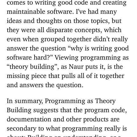
comes to writing good code and creating
maintainable software. I’ve had many
ideas and thoughts on those topics, but
they were all disparate concepts, which
even when grouped together didn’t really
answer the question “why is writing good
software hard?” Viewing programming as
“theory building”, as Naur puts it, is the
missing piece that pulls all of it together
and answers the question.
In summary, Programming as Theory
Building suggests that the program code,
documentation and other products are
secondary to what programming really is
about: Building an understanding, or a