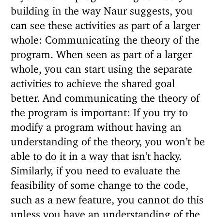
building in the way Naur suggests, you
can see these activities as part of a larger
whole: Communicating the theory of the
program. When seen as part of a larger
whole, you can start using the separate
activities to achieve the shared goal
better. And communicating the theory of
the program is important: If you try to
modify a program without having an
understanding of the theory, you won’t be
able to do it in a way that isn’t hacky.
Similarly, if you need to evaluate the
feasibility of some change to the code,
such as a new feature, you cannot do this
unless you have an understanding of the