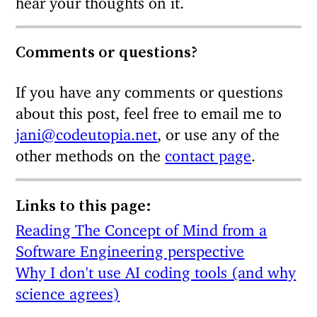
Comments or questions?
If you have any comments or questions
about this post, feel free to email me to
jani@codeutopia.net
, or use any of the
other methods on the
contact page
.
Links to this page:
Reading The Concept of Mind from a
Software Engineering perspective
Why I don't use AI coding tools (and why
science agrees)