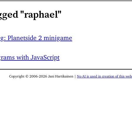
gged "raphael"
ng: Planetside 2 minigame
rams with JavaScript
Copyright © 2006-2026 Jani Hartikainen |
No AI is used in creation of this webs