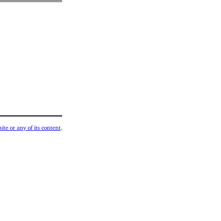
ite or any of its content
.