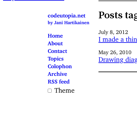
Posts ta
codeutopia.net
by Jani Hartikainen
July 8, 2012
Home
I made a thi
About
Contact
May 26, 2010
Topics
Drawing diag
Colophon
Archive
RSS feed
Theme