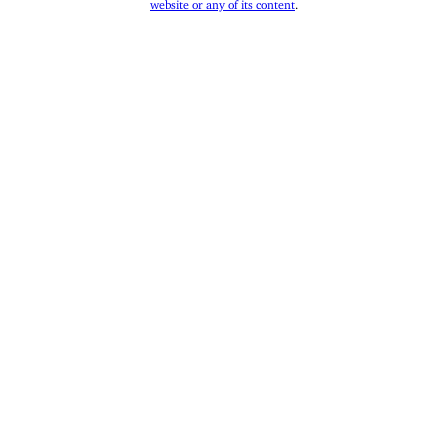
website or any of its content
.