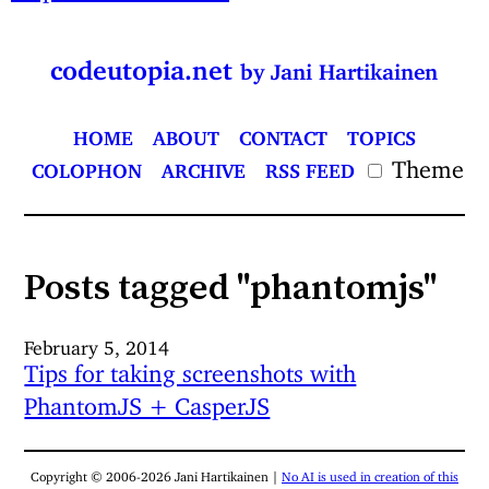
codeutopia.net
by Jani Hartikainen
HOME
ABOUT
CONTACT
TOPICS
Theme
COLOPHON
ARCHIVE
RSS FEED
Posts tagged "phantomjs"
February 5, 2014
Tips for taking screenshots with
PhantomJS + CasperJS
Copyright © 2006-2026 Jani Hartikainen |
No AI is used in creation of this