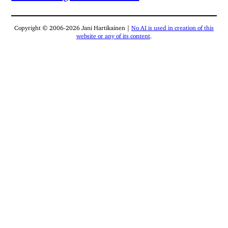
Copyright © 2006-2026 Jani Hartikainen |
No AI is used in creation of this
website or any of its content
.