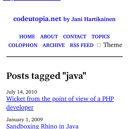
codeutopia.net
by Jani Hartikainen
HOME
ABOUT
CONTACT
TOPICS
Theme
COLOPHON
ARCHIVE
RSS FEED
Posts tagged "java"
July 14, 2010
Wicket from the point of view of a PHP
developer
January 1, 2009
Sandboxing Rhino in Java