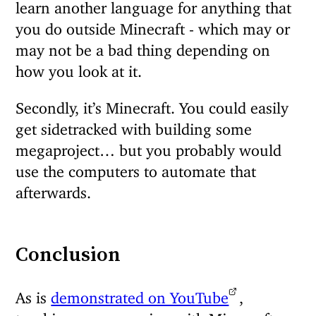
learn another language for anything that
you do outside Minecraft - which may or
may not be a bad thing depending on
how you look at it.
Secondly, it’s Minecraft. You could easily
get sidetracked with building some
megaproject… but you probably would
use the computers to automate that
afterwards.
Conclusion
As is
demonstrated on YouTube
,
teaching programming with Minecraft