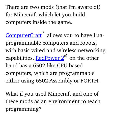
There are two mods (that I’m aware of)
for Minecraft which let you build
computers inside the game.
ComputerCraft
allows you to have Lua-
programmable computers and robots,
with basic wired and wireless networking
capabilities.
RedPower 2
on the other
hand has a 6502-like CPU based
computers, which are programmable
either using 6502 Assembly or FORTH.
What if you used Minecraft and one of
these mods as an environment to teach
programming?