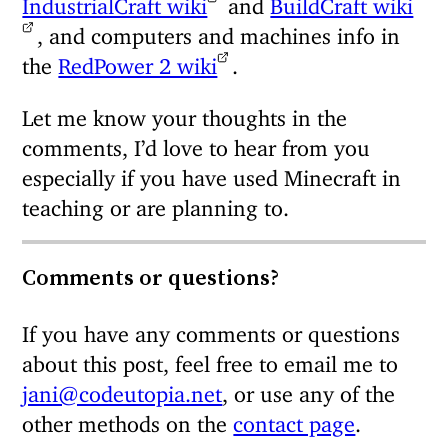
IndustrialCraft wiki
and
BuildCraft wiki
, and computers and machines info in
the
RedPower 2 wiki
.
Let me know your thoughts in the
comments, I’d love to hear from you
especially if you have used Minecraft in
teaching or are planning to.
Comments or questions?
If you have any comments or questions
about this post, feel free to email me to
jani@codeutopia.net
, or use any of the
other methods on the
contact page
.