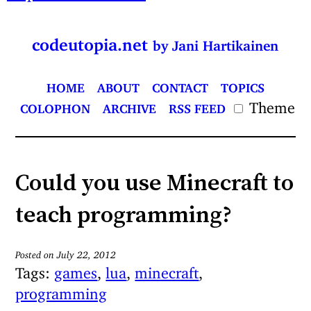
codeutopia.net
by Jani Hartikainen
HOME
ABOUT
CONTACT
TOPICS
Theme
COLOPHON
ARCHIVE
RSS FEED
Could you use Minecraft to
teach programming?
Posted on July 22, 2012
Tags:
games
,
lua
,
minecraft
,
programming