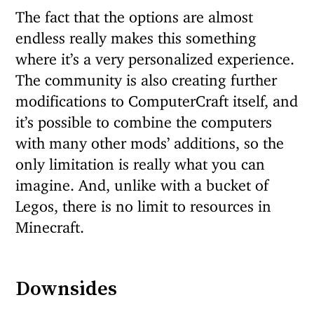
The fact that the options are almost
endless really makes this something
where it’s a very personalized experience.
The community is also creating further
modifications to ComputerCraft itself, and
it’s possible to combine the computers
with many other mods’ additions, so the
only limitation is really what you can
imagine. And, unlike with a bucket of
Legos, there is no limit to resources in
Minecraft.
Downsides