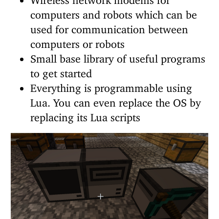
computers and robots which can be
used for communication between
computers or robots
Small base library of useful programs
to get started
Everything is programmable using
Lua. You can even replace the OS by
replacing its Lua scripts