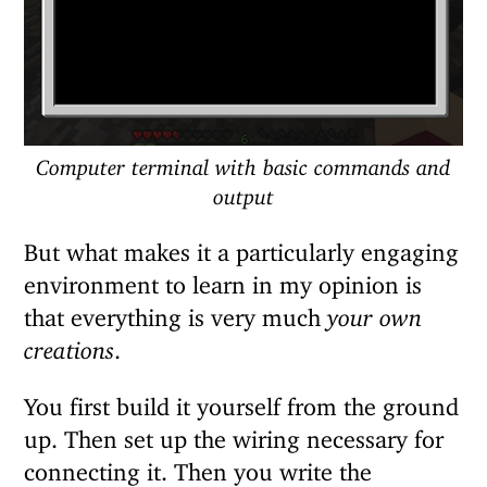
Computer terminal with basic commands and
output
But what makes it a particularly engaging
environment to learn in my opinion is
that everything is very much
your own
creations
.
You first build it yourself from the ground
up. Then set up the wiring necessary for
connecting it. Then you write the