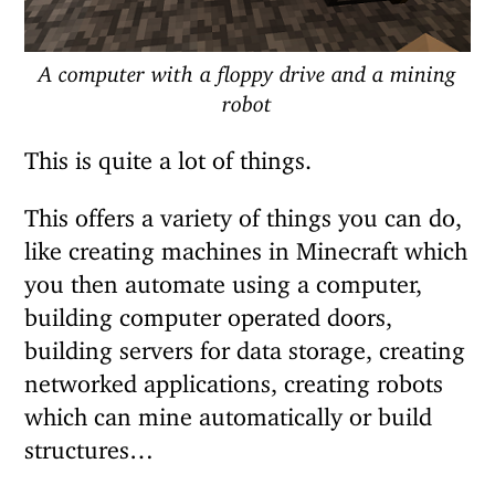
A computer with a floppy drive and a mining
robot
This is quite a lot of things.
This offers a variety of things you can do,
like creating machines in Minecraft which
you then automate using a computer,
building computer operated doors,
building servers for data storage, creating
networked applications, creating robots
which can mine automatically or build
structures…