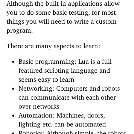
Although the built in applications allow
you to do some basic testing, for most
things you will need to write a custom
program.
There are many aspects to learn:
Basic programming: Lua is a full
featured scripting language and
seems easy to learn
Networking: Computers and robots
can communicate with each other
over networks
Automation: Machines, doors,
lighting etc. can be automated
Robotics: Although simple, the robots