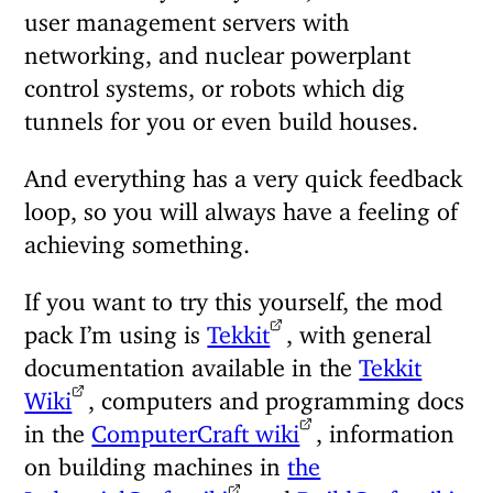
user management servers with
networking, and nuclear powerplant
control systems, or robots which dig
tunnels for you or even build houses.
And everything has a very quick feedback
loop, so you will always have a feeling of
achieving something.
If you want to try this yourself, the mod
pack I’m using is
Tekkit
, with general
documentation available in the
Tekkit
Wiki
, computers and programming docs
in the
ComputerCraft wiki
, information
on building machines in
the