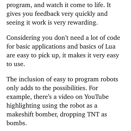
program, and watch it come to life. It
gives you feedback very quickly and
seeing it work is very rewarding.
Considering you don’t need a lot of code
for basic applications and basics of Lua
are easy to pick up, it makes it very easy
to use.
The inclusion of easy to program robots
only adds to the possibilities. For
example, there’s a video on YouTube
highlighting using the robot as a
makeshift bomber, dropping TNT as
bombs.