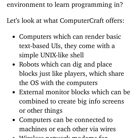
environment to learn programming in?
Let’s look at what ComputerCraft offers:
Computers which can render basic
text-based UIs, they come with a
simple UNIX-like shell
Robots which can dig and place
blocks just like players, which share
the OS with the computers
External monitor blocks which can be
combined to create big info screens
or other things
Computers can be connected to
machines or each other via wires
Wireless network modems for