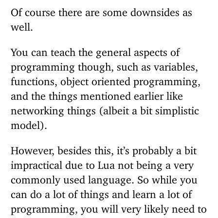
Of course there are some downsides as
well.
You can teach the general aspects of
programming though, such as variables,
functions, object oriented programming,
and the things mentioned earlier like
networking things (albeit a bit simplistic
model).
However, besides this, it’s probably a bit
impractical due to Lua not being a very
commonly used language. So while you
can do a lot of things and learn a lot of
programming, you will very likely need to