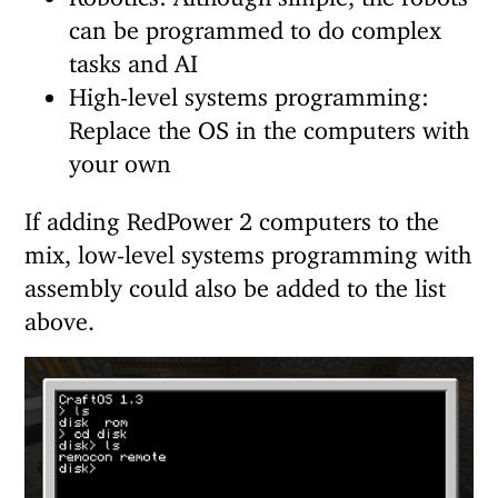
can be programmed to do complex
tasks and AI
High-level systems programming:
Replace the OS in the computers with
your own
If adding RedPower 2 computers to the
mix, low-level systems programming with
assembly could also be added to the list
above.