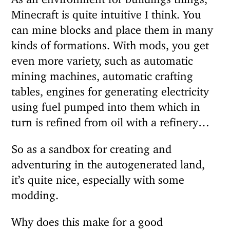
Minecraft is quite intuitive I think. You
can mine blocks and place them in many
kinds of formations. With mods, you get
even more variety, such as automatic
mining machines, automatic crafting
tables, engines for generating electricity
using fuel pumped into them which in
turn is refined from oil with a refinery…
So as a sandbox for creating and
adventuring in the autogenerated land,
it’s quite nice, especially with some
modding.
Why does this make for a good