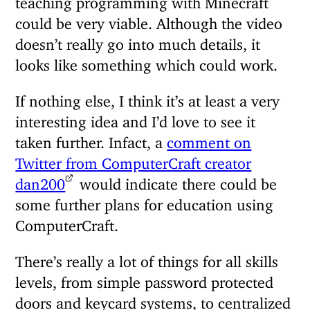
could be very viable. Although the video
doesn’t really go into much details, it
looks like something which could work.
If nothing else, I think it’s at least a very
interesting idea and I’d love to see it
taken further. Infact, a
comment on
Twitter from ComputerCraft creator
dan200
would indicate there could be
some further plans for education using
ComputerCraft.
There’s really a lot of things for all skills
levels, from simple password protected
doors and keycard systems, to centralized