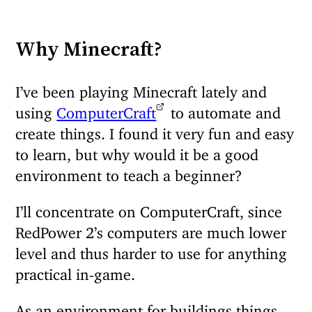
Why Minecraft?
I’ve been playing Minecraft lately and
using
ComputerCraft
to automate and
create things. I found it very fun and easy
to learn, but why would it be a good
environment to teach a beginner?
I’ll concentrate on ComputerCraft, since
RedPower 2’s computers are much lower
level and thus harder to use for anything
practical in-game.
As an environment for buildings things,