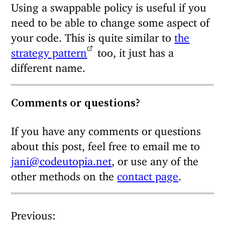
Using a swappable policy is useful if you
need to be able to change some aspect of
your code. This is quite similar to
the
strategy pattern
too, it just has a
different name.
Comments or questions?
If you have any comments or questions
about this post, feel free to email me to
jani@codeutopia.net
, or use any of the
other methods on the
contact page
.
Previous