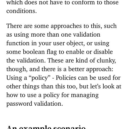
which does not have to conform to those
conditions.
There are some approaches to this, such
as using more than one validation
function in your user object, or using
some boolean flag to enable or disable
the validation. These are kind of clunky,
though, and there is a better approach:
Using a “policy” - Policies can be used for
other things than this too, but let’s look at
how to use a policy for managing
password validation.
An example scenario