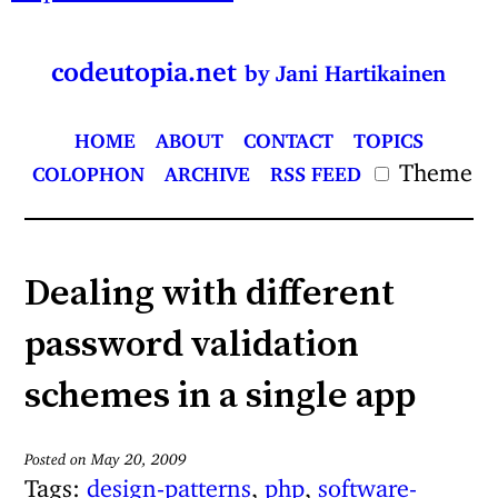
codeutopia.net
by Jani Hartikainen
HOME
ABOUT
CONTACT
TOPICS
Theme
COLOPHON
ARCHIVE
RSS FEED
Dealing with different
password validation
schemes in a single app
Posted on May 20, 2009
Tags:
design-patterns
,
php
,
software-