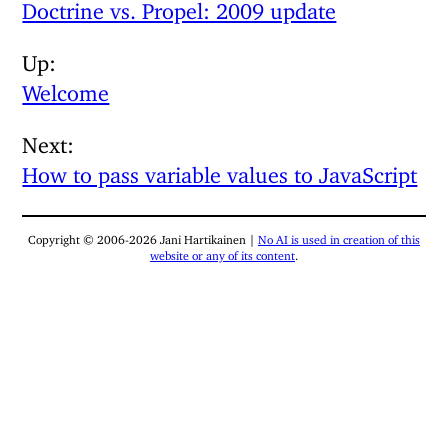
Doctrine vs. Propel: 2009 update
Up
Welcome
Next
How to pass variable values to JavaScript
Copyright © 2006-2026 Jani Hartikainen |
No AI is used in creation of this
website or any of its content
.