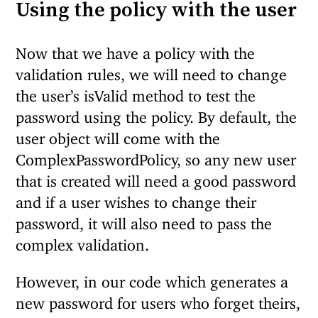
Using the policy with the user
Now that we have a policy with the
validation rules, we will need to change
the user’s isValid method to test the
password using the policy. By default, the
user object will come with the
ComplexPasswordPolicy, so any new user
that is created will need a good password
and if a user wishes to change their
password, it will also need to pass the
complex validation.
However, in our code which generates a
new password for users who forget theirs,