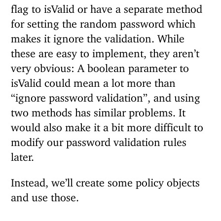
flag to isValid or have a separate method
for setting the random password which
makes it ignore the validation. While
these are easy to implement, they aren’t
very obvious: A boolean parameter to
isValid could mean a lot more than
“ignore password validation”, and using
two methods has similar problems. It
would also make it a bit more difficult to
modify our password validation rules
later.
Instead, we’ll create some policy objects
and use those.