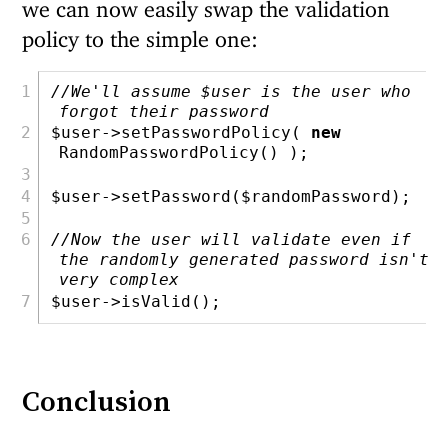
we can now easily swap the validation
policy to the simple one:
//We'll assume $user is the user who 
forgot their password
$user
->setPasswordPolicy( 
new
RandomPasswordPolicy() )
;
$user
->setPassword(
$randomPassword
)
;
//Now the user will validate even if 
the randomly generated password isn't 
very complex
$user
->isValid()
;
Conclusion