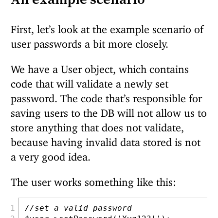
First, let’s look at the example scenario of
user passwords a bit more closely.
We have a User object, which contains
code that will validate a newly set
password. The code that’s responsible for
saving users to the DB will not allow us to
store anything that does not validate,
because having invalid data stored is not
a very good idea.
The user works something like this:
//set a valid password