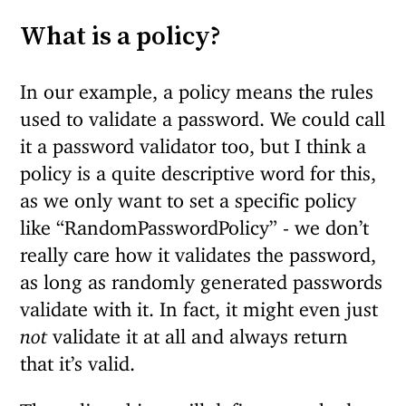
What is a policy?
In our example, a policy means the rules
used to validate a password. We could call
it a password validator too, but I think a
policy is a quite descriptive word for this,
as we only want to set a specific policy
like “RandomPasswordPolicy” - we don’t
really care how it validates the password,
as long as randomly generated passwords
validate with it. In fact, it might even just
not
validate it at all and always return
that it’s valid.
The policy object will define a method to