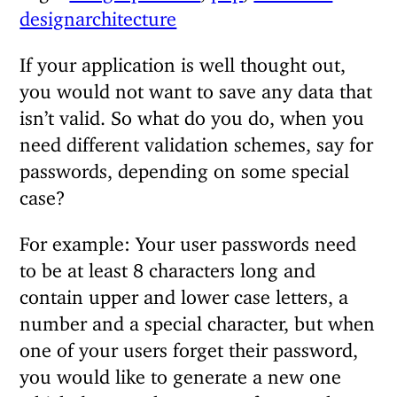
designarchitecture
If your application is well thought out,
you would not want to save any data that
isn’t valid. So what do you do, when you
need different validation schemes, say for
passwords, depending on some special
case?
For example: Your user passwords need
to be at least 8 characters long and
contain upper and lower case letters, a
number and a special character, but when
one of your users forget their password,
you would like to generate a new one