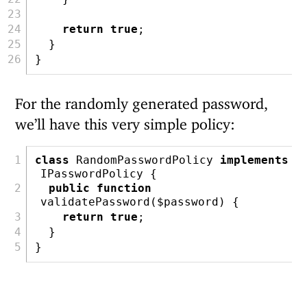
return
true
;
  }
}
For the randomly generated password,
we’ll have this very simple policy:
class
 RandomPasswordPolicy 
implements
IPasswordPolicy {
public
function
validatePassword(
$password
) {
return
true
;
  }
}