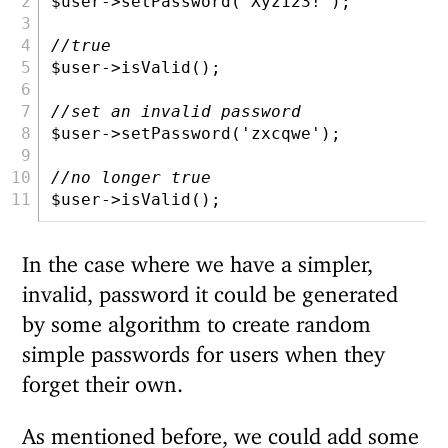
$user
->setPassword(
'Xyz123!'
)
;
//true
$user
->isValid()
;
//set an invalid password
$user
->setPassword(
'zxcqwe'
)
;
//no longer true
$user
->isValid()
;
In the case where we have a simpler,
invalid, password it could be generated
by some algorithm to create random
simple passwords for users when they
forget their own.
As mentioned before, we could add some