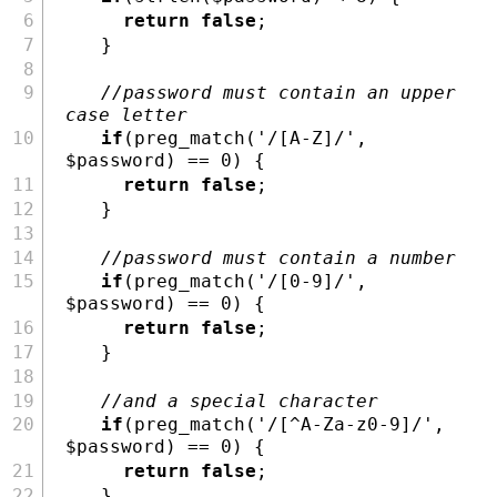
return
false
;
    }
//password must contain an upper 
case letter
if
(
preg_match
(
'/[A-Z]/'
,
$password
) 
==
0
) {
return
false
;
    }
//password must contain a number
if
(
preg_match
(
'/[0-9]/'
,
$password
) 
==
0
) {
return
false
;
    }
//and a special character
if
(
preg_match
(
'/[^A-Za-z0-9]/'
,
$password
) 
==
0
) {
return
false
;
    }