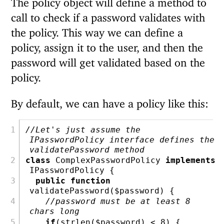
call to check if a password validates with
the policy. This way we can define a
policy, assign it to the user, and then the
password will get validated based on the
policy.
By default, we can have a policy like this:
//Let's just assume the 
IPasswordPolicy interface defines the 
validatePassword method
class
 ComplexPasswordPolicy 
implements
IPasswordPolicy {
public
function
validatePassword(
$password
) {
//password must be at least 8 
chars long
if
(
strlen
(
$password
) 
<
8
) {