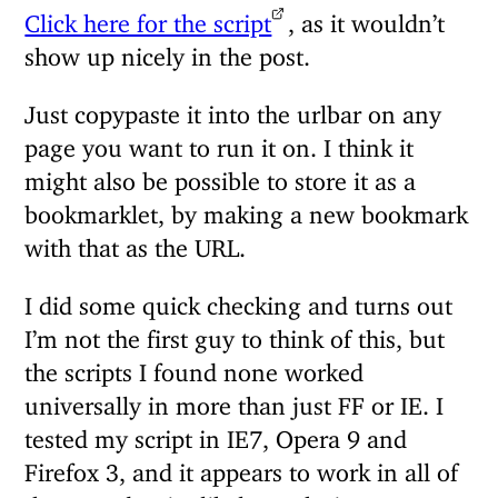
Click here for the script
, as it wouldn’t
show up nicely in the post.
Just copypaste it into the urlbar on any
page you want to run it on. I think it
might also be possible to store it as a
bookmarklet, by making a new bookmark
with that as the URL.
I did some quick checking and turns out
I’m not the first guy to think of this, but
the scripts I found none worked
universally in more than just FF or IE. I
tested my script in IE7, Opera 9 and
Firefox 3, and it appears to work in all of