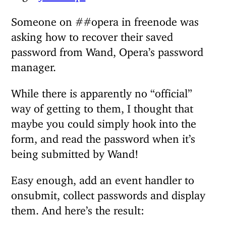
Someone on ##opera in freenode was
asking how to recover their saved
password from Wand, Opera’s password
manager.
While there is apparently no “official”
way of getting to them, I thought that
maybe you could simply hook into the
form, and read the password when it’s
being submitted by Wand!
Easy enough, add an event handler to
onsubmit, collect passwords and display
them. And here’s the result: