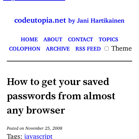
codeutopia.net
by Jani Hartikainen
HOME
ABOUT
CONTACT
TOPICS
Theme
COLOPHON
ARCHIVE
RSS FEED
How to get your saved
passwords from almost
any browser
Posted on November 25, 2008
Tags:
javascript