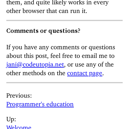
them, and quite likely works in every
other browser that can run it.
Comments or questions?
If you have any comments or questions
about this post, feel free to email me to
jani@codeutopia.net
, or use any of the
other methods on the
contact page
.
Previous
Programmer's education
Up
Welcome